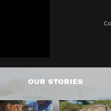
Co
OUR STORIES