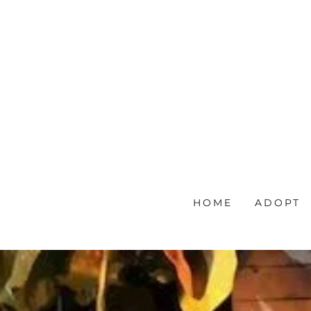
HOME
ADOPT