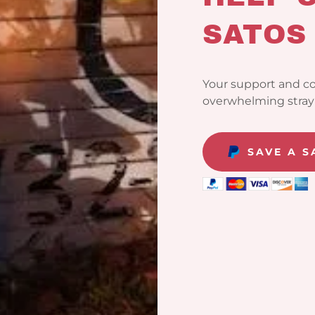
SATOS
Your support and co
overwhelming stray 
SAVE A 