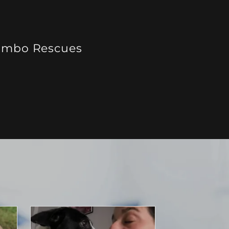
mbo Rescues