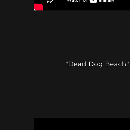
"Dead Dog Beach"