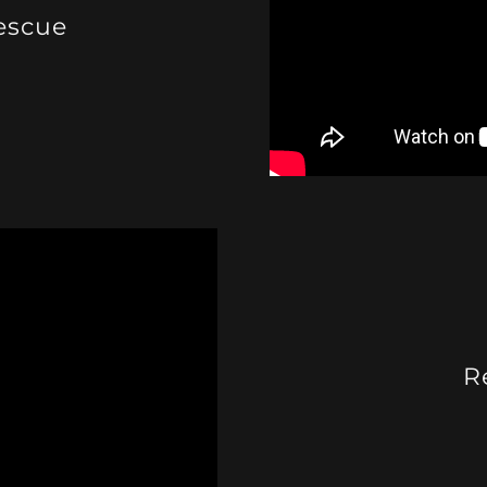
escue
R