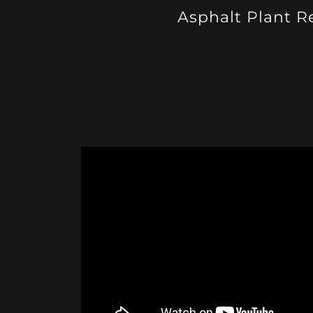
Asphalt Plant R