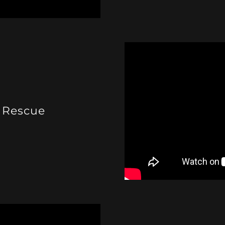
 Rescue