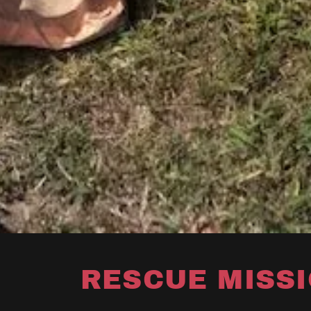
RESCUE MISS