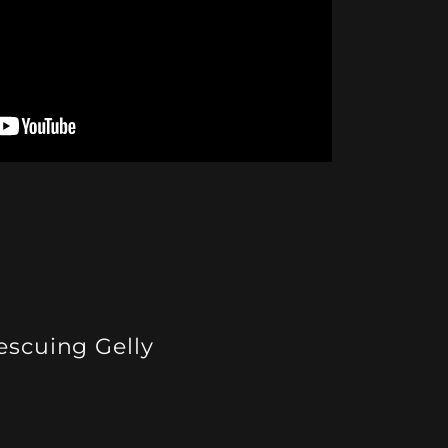
escuing Gelly