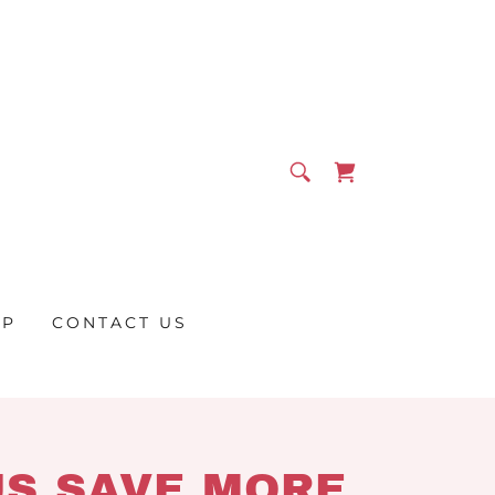
OP
CONTACT US
US SAVE MORE