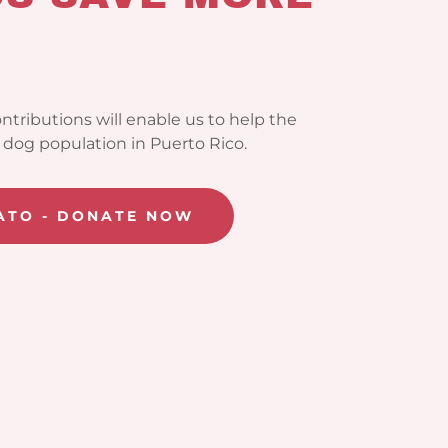
ntributions will enable us to help the
dog population in Puerto Rico.
SATO - DONATE NOW