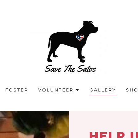
FOSTER
VOLUNTEER
GALLERY
SH
HELP 