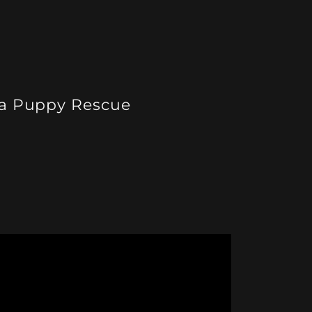
a Puppy Rescue